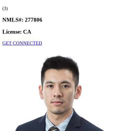
(3)
NMLS#:
277806
License:
CA
GET CONNECTED