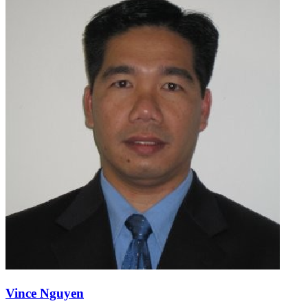
Vince Nguyen