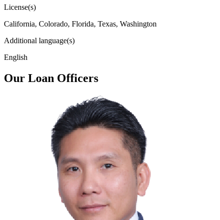
License(s)
California, Colorado, Florida, Texas, Washington
Additional language(s)
English
Our Loan Officers