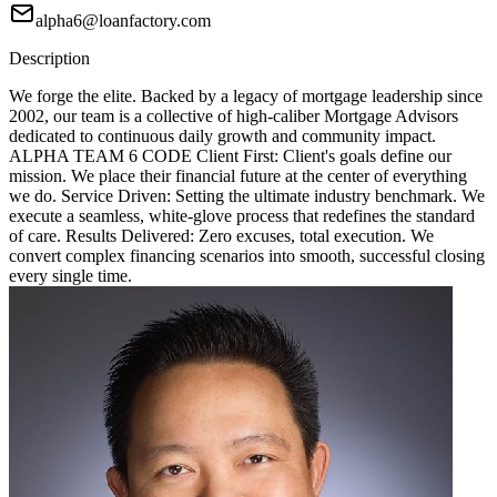
alpha6@loanfactory.com
Description
We forge the elite. Backed by a legacy of mortgage leadership since
2002, our team is a collective of high-caliber Mortgage Advisors
dedicated to continuous daily growth and community impact.
ALPHA TEAM 6 CODE Client First: Client's goals define our
mission. We place their financial future at the center of everything
we do. Service Driven: Setting the ultimate industry benchmark. We
execute a seamless, white-glove process that redefines the standard
of care. Results Delivered: Zero excuses, total execution. We
convert complex financing scenarios into smooth, successful closing
every single time.