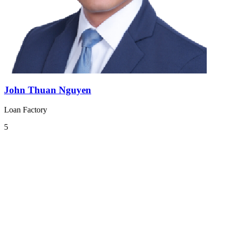
John Thuan Nguyen
Loan Factory
5