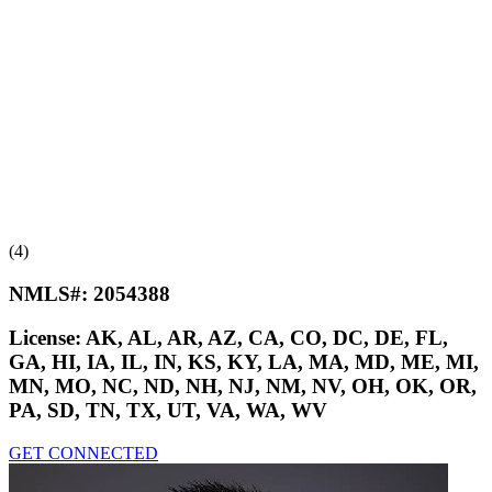
(4)
NMLS#:
2054388
License:
AK, AL, AR, AZ, CA, CO, DC, DE, FL,
GA, HI, IA, IL, IN, KS, KY, LA, MA, MD, ME, MI,
MN, MO, NC, ND, NH, NJ, NM, NV, OH, OK, OR,
PA, SD, TN, TX, UT, VA, WA, WV
GET CONNECTED