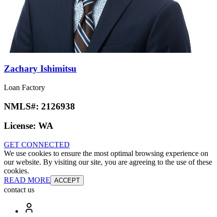
Zachary Ishimitsu
Loan Factory
NMLS#:
2126938
License:
WA
GET CONNECTED
We use cookies to ensure the most optimal browsing experience on
our website. By visiting our site, you are agreeing to the use of these
cookies.
READ MORE
ACCEPT
contact us