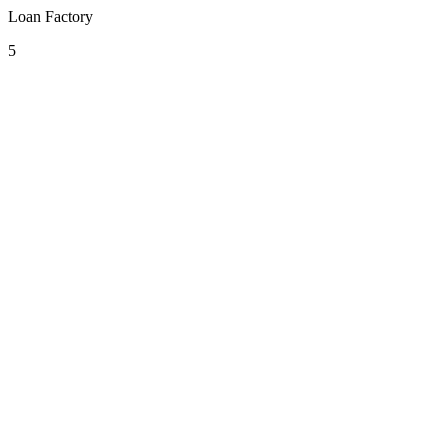
Loan Factory
5