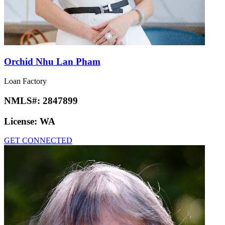
Orchid Nhu Lan Pham
Loan Factory
NMLS#:
2847899
License:
WA
GET CONNECTED