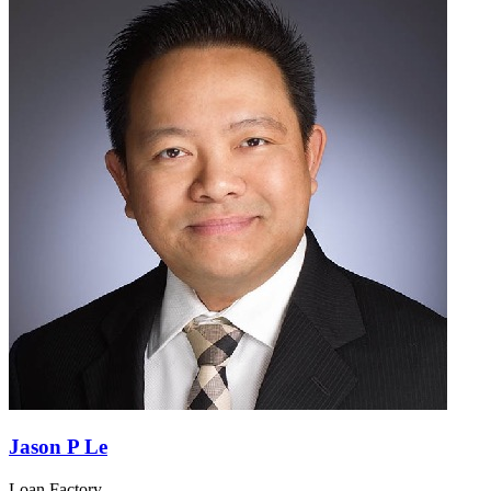
Jason P Le
Loan Factory