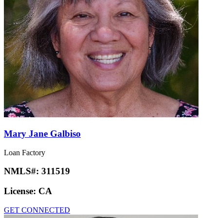
Mary Jane Galbiso
Loan Factory
NMLS#:
311519
License:
CA
GET CONNECTED