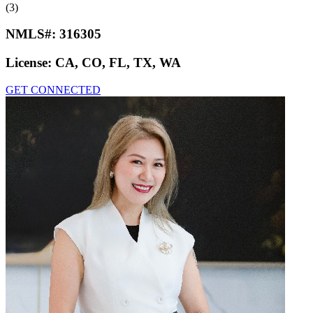
(3)
NMLS#:
316305
License:
CA, CO, FL, TX, WA
GET CONNECTED