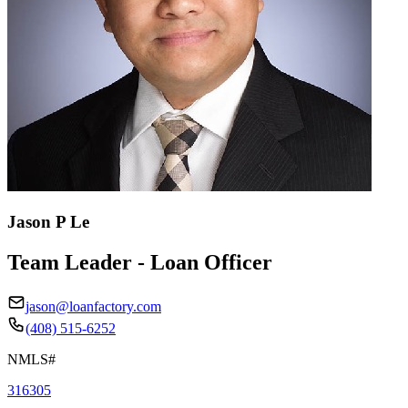
Jason P Le
Team Leader - Loan Officer
jason@loanfactory.com
(408) 515-6252
NMLS#
316305