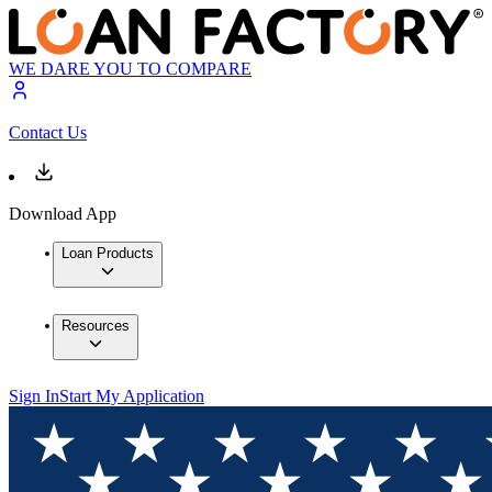
WE DARE YOU TO COMPARE
Contact Us
Download App
Loan Products
Resources
Sign In
Start My Application