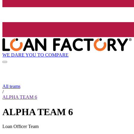
WE DARE YOU TO COMPARE
All teams
/
ALPHA TEAM 6
ALPHA TEAM 6
Loan Officer Team