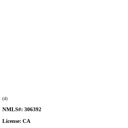
(4)
NMLS#:
306392
License:
CA