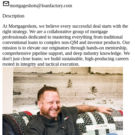
mortgageshots@loanfactory.com
Description
At Mortgageshots, we believe every successful deal starts with the
right strategy. We are a collaborative group of mortgage
professionals dedicated to mastering everything from traditional
conventional loans to complex non-QM and investor products. Our
mission is to elevate our originators through hands-on mentorship,
comprehensive pipeline support, and deep industry knowledge. We
don't just close loans; we build sustainable, high-producing careers
rooted in integrity and tactical execution.