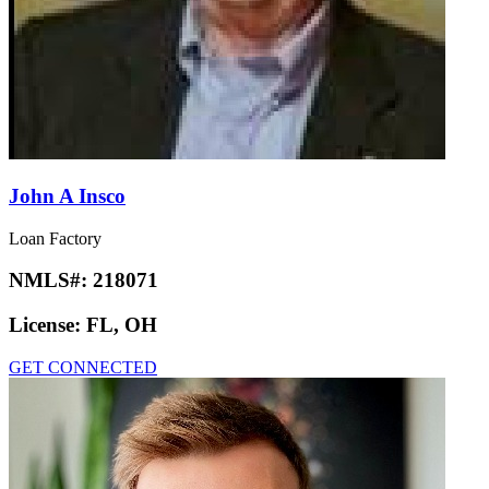
John A Insco
Loan Factory
NMLS#:
218071
License:
FL, OH
GET CONNECTED