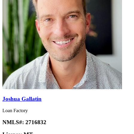
Joshua Gallatin
Loan Factory
NMLS#:
2716832