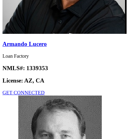
Armando Lucero
Loan Factory
NMLS#:
1339353
License:
AZ, CA
GET CONNECTED