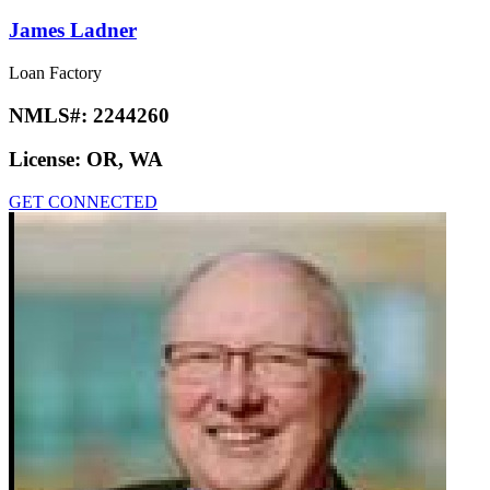
James Ladner
Loan Factory
NMLS#:
2244260
License:
OR, WA
GET CONNECTED