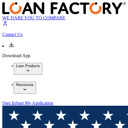
WE DARE YOU TO COMPARE
Contact Us
Download App
Loan Products
Resources
Sign In
Start My Application