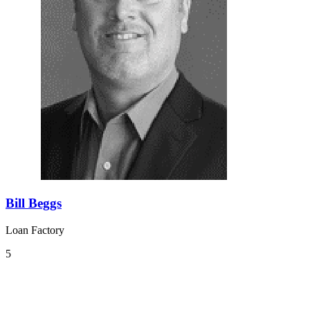
Bill Beggs
Loan Factory
5