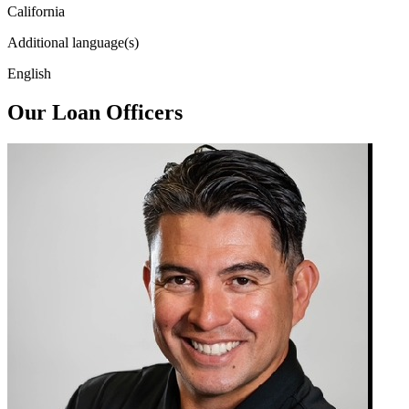
California
Additional language(s)
English
Our Loan Officers