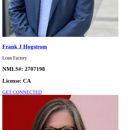
Frank J Hogstrom
Loan Factory
NMLS#:
2707198
License:
CA
GET CONNECTED