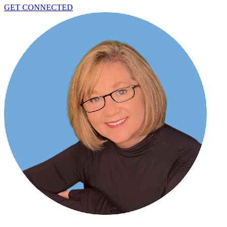
GET CONNECTED