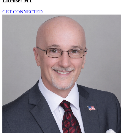
License:
MT
GET CONNECTED