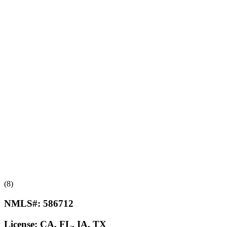
(8)
NMLS#:
586712
License:
CA, FL, IA, TX