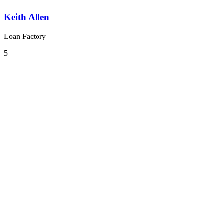
Keith Allen
Loan Factory
5