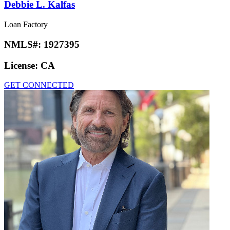
Debbie L. Kalfas
Loan Factory
NMLS#:
1927395
License:
CA
GET CONNECTED