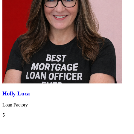
Holly Luca
Loan Factory
5