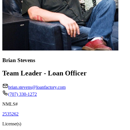
Brian Stevens
Team Leader - Loan Officer
brian.stevens@loanfactory.com
(707) 330-1272
NMLS#
2535262
License(s)