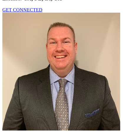
GET CONNECTED