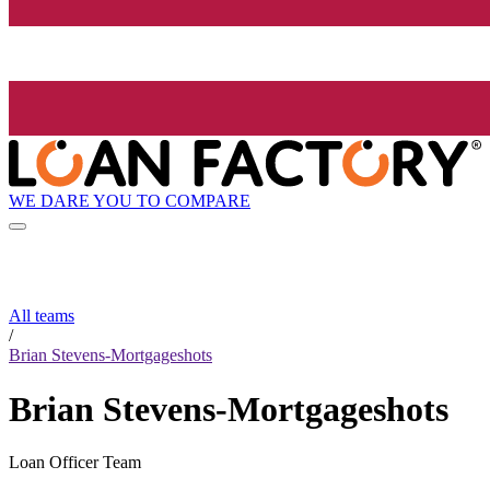
WE DARE YOU TO COMPARE
All teams
/
Brian Stevens-Mortgageshots
Brian Stevens-Mortgageshots
Loan Officer Team