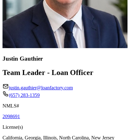
Justin Gauthier
Team Leader - Loan Officer
justin.gauthier@loanfactory.com
(657) 283-1359
NMLS#
2098691
License(s)
California, Georgia, Illinois, North Carolina, New Jersey