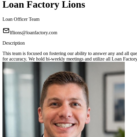
Loan Factory Lions
Loan Officer Team
lflions@loanfactory.com
Description
This team is focused on fostering our ability to answer any and all q
for accuracy. We hold bi-weekly meetings and utilize all Loan Factory 