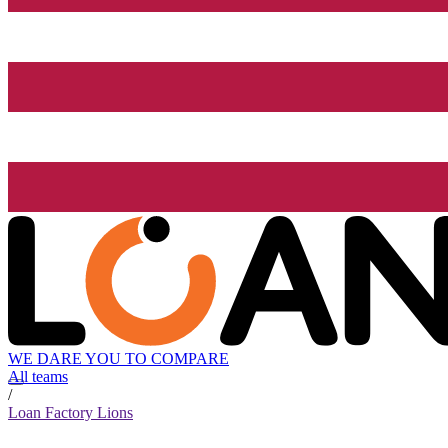
WE DARE YOU TO COMPARE
All teams
/
Loan Factory Lions