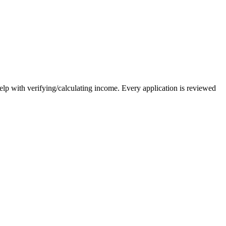
elp with verifying/calculating income. Every application is reviewed