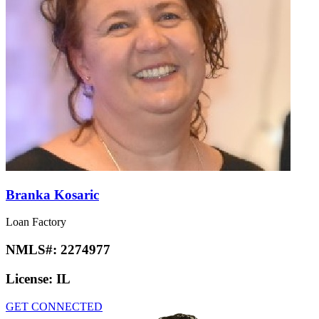
Branka Kosaric
Loan Factory
NMLS#:
2274977
License:
IL
GET CONNECTED