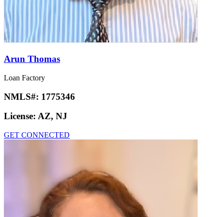
Arun Thomas
Loan Factory
NMLS#:
1775346
License:
AZ, NJ
GET CONNECTED