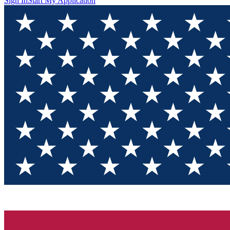
Sign In
Start My Application