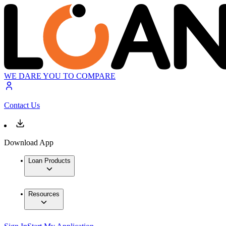
WE DARE YOU TO COMPARE
Contact Us
Download App
Loan Products
Resources