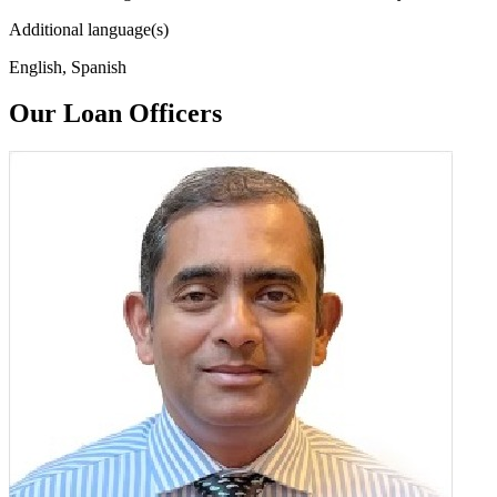
Additional language(s)
English, Spanish
Our Loan Officers