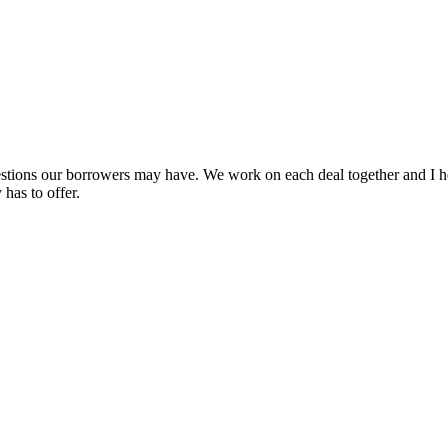
uestions our borrowers may have. We work on each deal together and I h
has to offer.