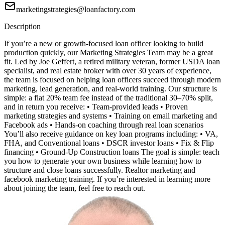
marketingstrategies@loanfactory.com
Description
If you’re a new or growth-focused loan officer looking to build
production quickly, our Marketing Strategies Team may be a great
fit. Led by Joe Geffert, a retired military veteran, former USDA loan
specialist, and real estate broker with over 30 years of experience,
the team is focused on helping loan officers succeed through modern
marketing, lead generation, and real-world training. Our structure is
simple: a flat 20% team fee instead of the traditional 30–70% split,
and in return you receive: • Team-provided leads • Proven
marketing strategies and systems • Training on email marketing and
Facebook ads • Hands-on coaching through real loan scenarios
You’ll also receive guidance on key loan programs including: • VA,
FHA, and Conventional loans • DSCR investor loans • Fix & Flip
financing • Ground-Up Construction loans The goal is simple: teach
you how to generate your own business while learning how to
structure and close loans successfully. Realtor marketing and
facebook marketing training. If you’re interested in learning more
about joining the team, feel free to reach out.