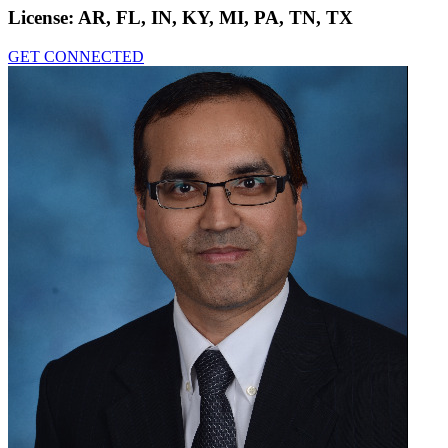
License:
AR, FL, IN, KY, MI, PA, TN, TX
GET CONNECTED