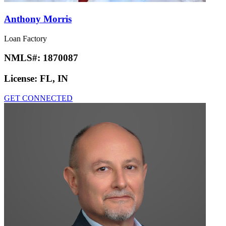
Anthony Morris
Loan Factory
NMLS#:
1870087
License:
FL, IN
GET CONNECTED