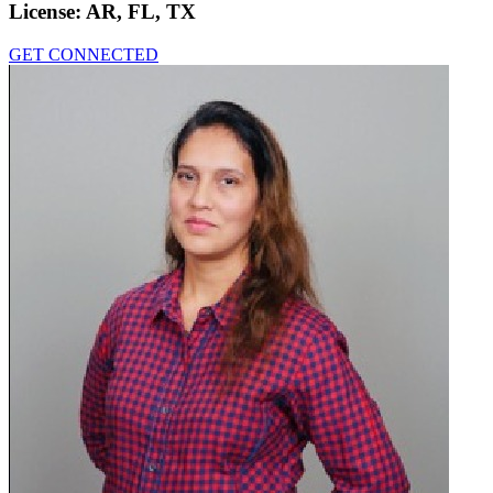
License:
AR, FL, TX
GET CONNECTED