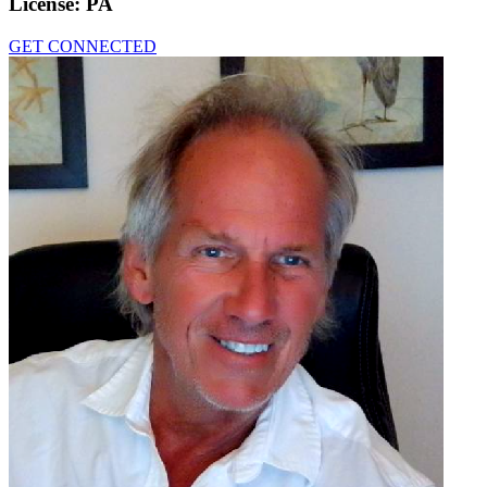
License:
PA
GET CONNECTED