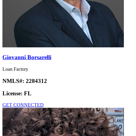
Giovanni Borsarelli
Loan Factory
NMLS#:
2284312
License:
FL
GET CONNECTED