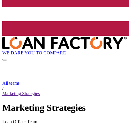
WE DARE YOU TO COMPARE
All teams
/
Marketing Strategies
Marketing Strategies
Loan Officer Team