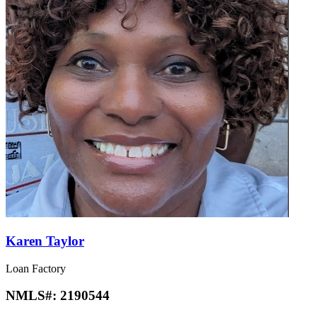
Karen Taylor
Loan Factory
NMLS#:
2190544