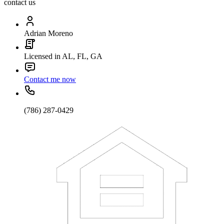
contact us
Adrian Moreno
Licensed in AL, FL, GA
Contact me now
(786) 287-0429