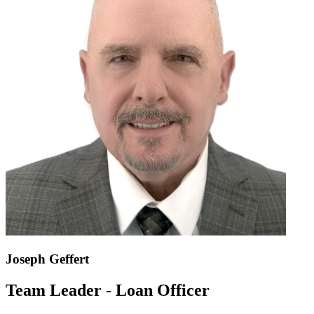
Joseph Geffert
Team Leader - Loan Officer