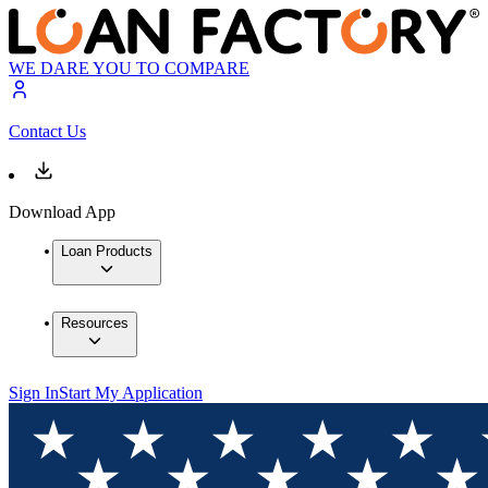
WE DARE YOU TO COMPARE
Contact Us
Download App
Loan Products
Resources
Sign In
Start My Application