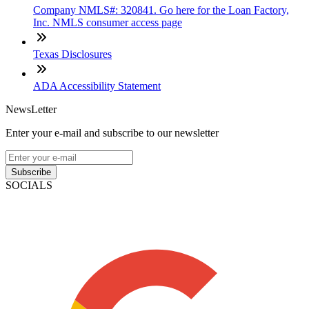
Company NMLS#: 320841. Go here for the Loan Factory,
Inc. NMLS consumer access page
Texas Disclosures
ADA Accessibility Statement
NewsLetter
Enter your e-mail and subscribe to our newsletter
Subscribe
SOCIALS