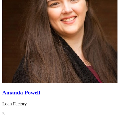
Amanda Powell
Loan Factory
5