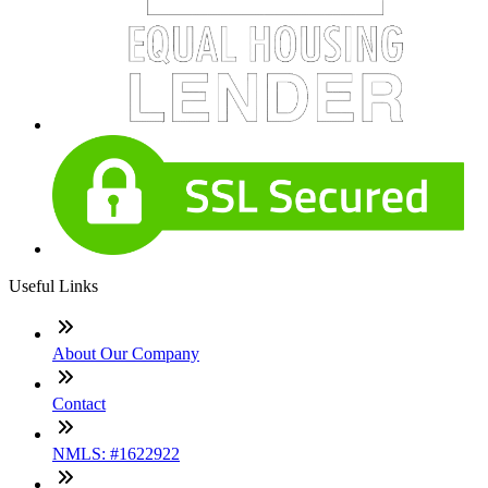
Useful Links
About Our Company
Contact
NMLS: #1622922