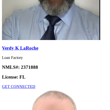
Verdy K LaRoche
Loan Factory
NMLS#:
2371888
License:
FL
GET CONNECTED