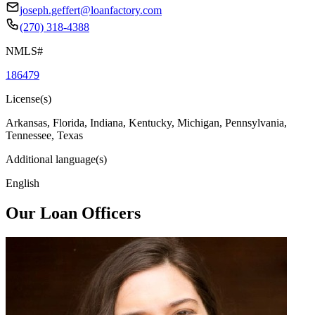
joseph.geffert@loanfactory.com
(270) 318-4388
NMLS#
186479
License(s)
Arkansas, Florida, Indiana, Kentucky, Michigan, Pennsylvania,
Tennessee, Texas
Additional language(s)
English
Our Loan Officers