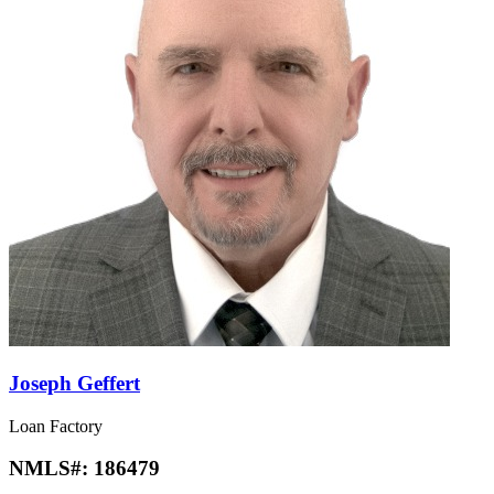
Joseph Geffert
Loan Factory
NMLS#:
186479