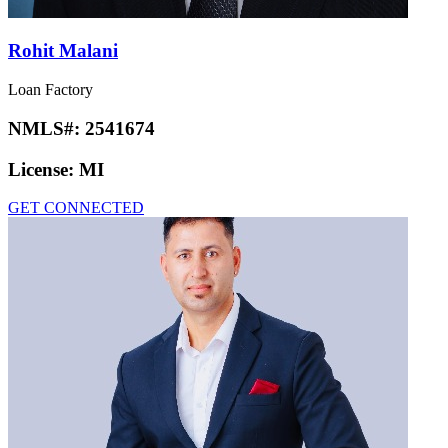
Rohit Malani
Loan Factory
NMLS#:
2541674
License:
MI
GET CONNECTED