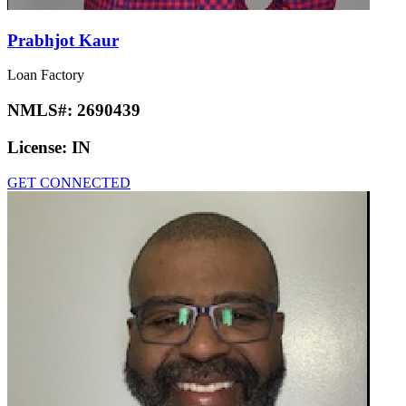
Prabhjot Kaur
Loan Factory
NMLS#:
2690439
License:
IN
GET CONNECTED