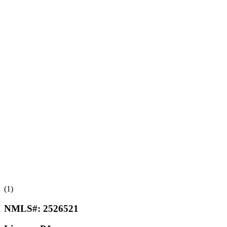
(1)
NMLS#:
2526521