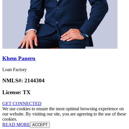
Khem Paneru
Loan Factory
NMLS#:
2144304
License:
TX
GET CONNECTED
We use cookies to ensure the most optimal browsing experience on
our website. By visiting our site, you are agreeing to the use of these
cookies.
READ MORE
ACCEPT