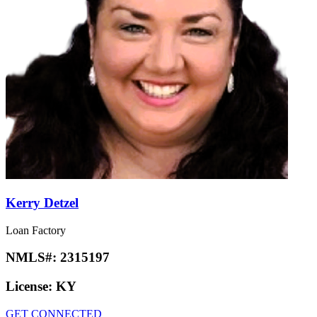
Kerry Detzel
Loan Factory
NMLS#:
2315197
License:
KY
GET CONNECTED