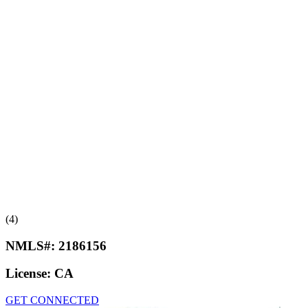
(4)
NMLS#:
2186156
License:
CA
GET CONNECTED