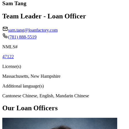
Sam Tang
Team Leader - Loan Officer
sam.tang@loanfactory.com
(781) 888-5519
NMLS#
47122
License(s)
Massachusetts, New Hampshire
Additional language(s)
Cantonese Chinese, English, Mandarin Chinese
Our Loan Officers