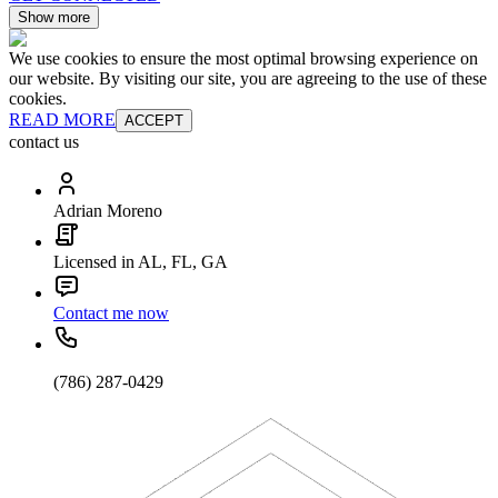
Show more
We use cookies to ensure the most optimal browsing experience on
our website. By visiting our site, you are agreeing to the use of these
cookies.
READ MORE
ACCEPT
contact us
Adrian Moreno
Licensed in AL, FL, GA
Contact me now
(786) 287-0429