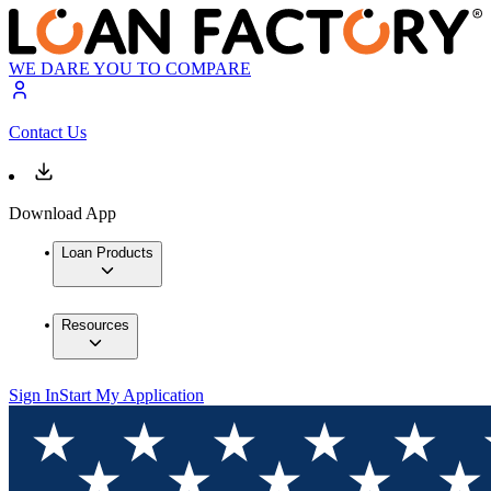
WE DARE YOU TO COMPARE
Contact Us
Download App
Loan Products
Resources
Sign In
Start My Application