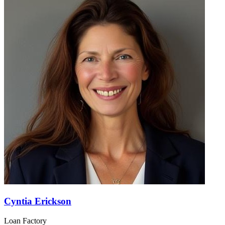
Cyntia Erickson
Loan Factory