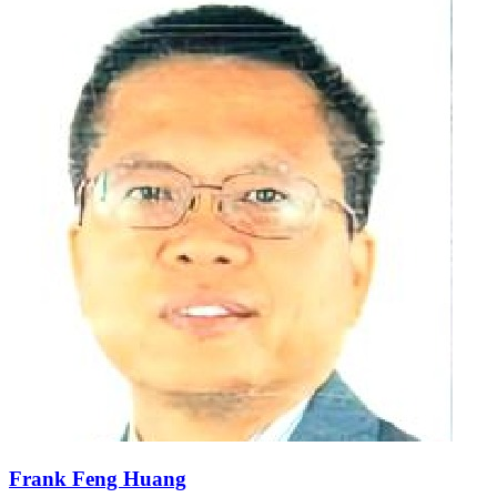
Frank Feng Huang