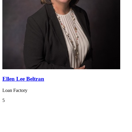
Ellen Lee Beltran
Loan Factory
5