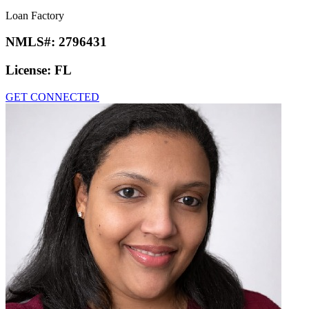
Loan Factory
NMLS#:
2796431
License:
FL
GET CONNECTED