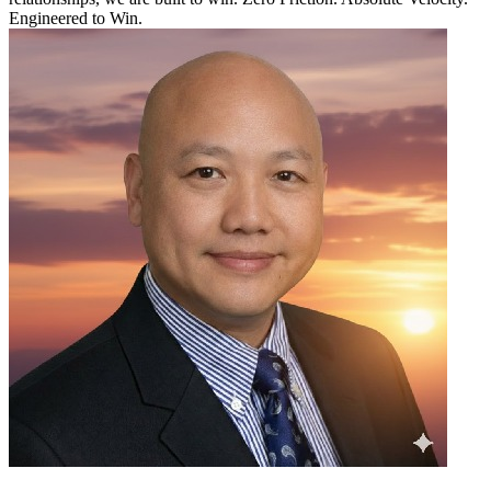
Engineered to Win.