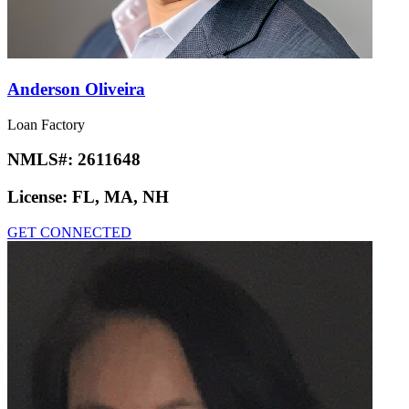
Anderson Oliveira
Loan Factory
NMLS#:
2611648
License:
FL, MA, NH
GET CONNECTED