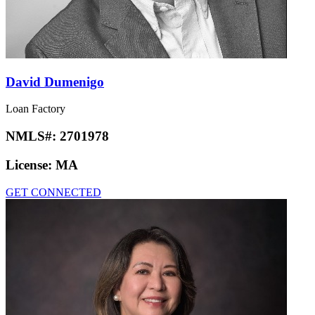
David Dumenigo
Loan Factory
NMLS#:
2701978
License:
MA
GET CONNECTED