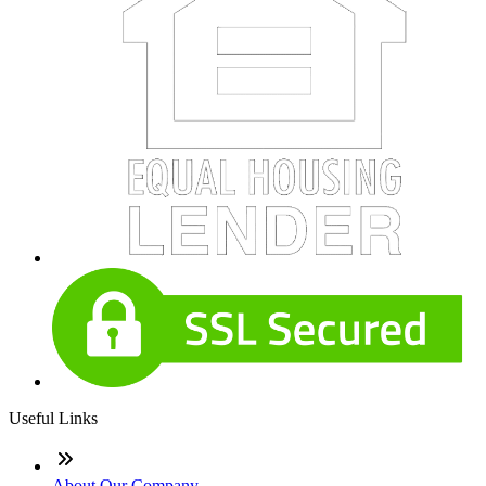
Useful Links
About Our Company