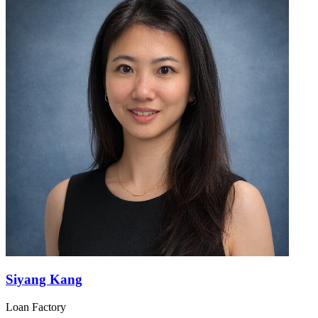
Siyang Kang
Loan Factory