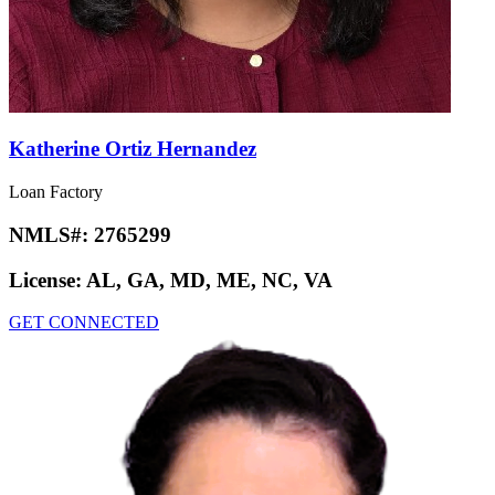
Katherine Ortiz Hernandez
Loan Factory
NMLS#:
2765299
License:
AL, GA, MD, ME, NC, VA
GET CONNECTED