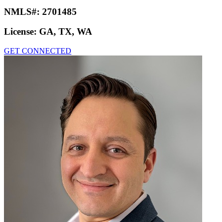
NMLS#:
2701485
License:
GA, TX, WA
GET CONNECTED