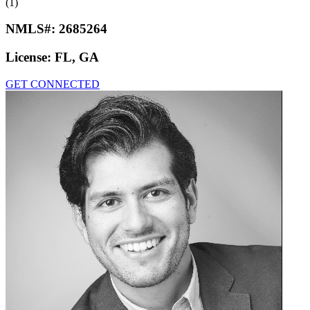
(1)
NMLS#:
2685264
License:
FL, GA
GET CONNECTED