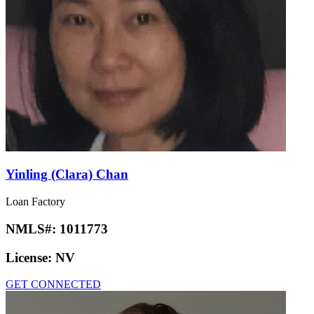
Yinling (Clara) Chan
Loan Factory
NMLS#:
1011773
License:
NV
GET CONNECTED