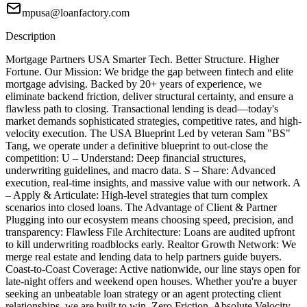
mpusa@loanfactory.com
Description
Mortgage Partners USA Smarter Tech. Better Structure. Higher
Fortune. Our Mission: We bridge the gap between fintech and elite
mortgage advising. Backed by 20+ years of experience, we
eliminate backend friction, deliver structural certainty, and ensure a
flawless path to closing. Transactional lending is dead—today's
market demands sophisticated strategies, competitive rates, and high-
velocity execution. The USA Blueprint Led by veteran Sam "BS"
Tang, we operate under a definitive blueprint to out-close the
competition: U – Understand: Deep financial structures,
underwriting guidelines, and macro data. S – Share: Advanced
execution, real-time insights, and massive value with our network. A
– Apply & Articulate: High-level strategies that turn complex
scenarios into closed loans. The Advantage of Client & Partner
Plugging into our ecosystem means choosing speed, precision, and
transparency: Flawless File Architecture: Loans are audited upfront
to kill underwriting roadblocks early. Realtor Growth Network: We
merge real estate and lending data to help partners guide buyers.
Coast-to-Coast Coverage: Active nationwide, our line stays open for
late-night offers and weekend open houses. Whether you're a buyer
seeking an unbeatable loan strategy or an agent protecting client
relationships, we are built to win. Zero Friction. Absolute Velocity.