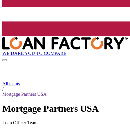
WE DARE YOU TO COMPARE
All teams
/
Mortgage Partners USA
Mortgage Partners USA
Loan Officer Team