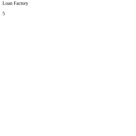
Loan Factory
5