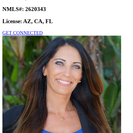
NMLS#:
2620343
License:
AZ, CA, FL
GET CONNECTED