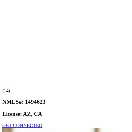
(14)
NMLS#:
1494623
License:
AZ, CA
GET CONNECTED