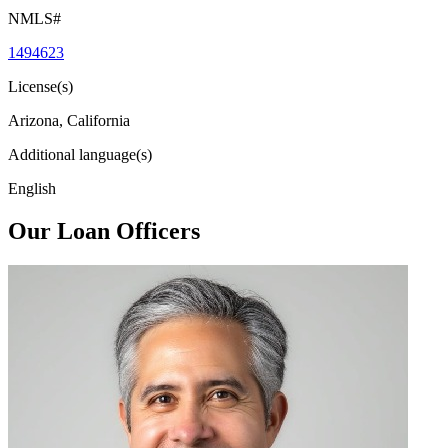
NMLS#
1494623
License(s)
Arizona, California
Additional language(s)
English
Our Loan Officers