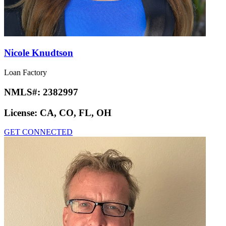
Nicole Knudtson
Loan Factory
NMLS#:
2382997
License:
CA, CO, FL, OH
GET CONNECTED