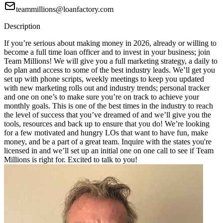
teammillions@loanfactory.com
Description
If you’re serious about making money in 2026, already or willing to
become a full time loan officer and to invest in your business; join
Team Millions! We will give you a full marketing strategy, a daily to
do plan and access to some of the best industry leads. We’ll get you
set up with phone scripts, weekly meetings to keep you updated
with new marketing rolls out and industry trends; personal tracker
and one on one’s to make sure you’re on track to achieve your
monthly goals. This is one of the best times in the industry to reach
the level of success that you’ve dreamed of and we’ll give you the
tools, resources and back up to ensure that you do! We’re looking
for a few motivated and hungry LOs that want to have fun, make
money, and be a part of a great team. Inquire with the states you're
licensed in and we’ll set up an initial one on one call to see if Team
Millions is right for. Excited to talk to you!