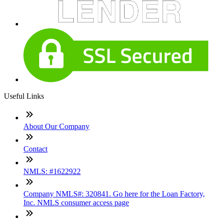
Useful Links
About Our Company
Contact
NMLS: #1622922
Company NMLS#: 320841. Go here for the Loan Factory,
Inc. NMLS consumer access page