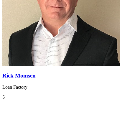
Rick Momsen
Loan Factory
5