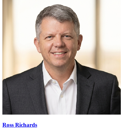
Ross Richards