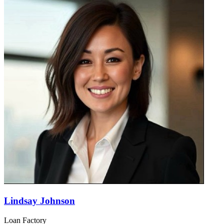
Lindsay Johnson
Loan Factory