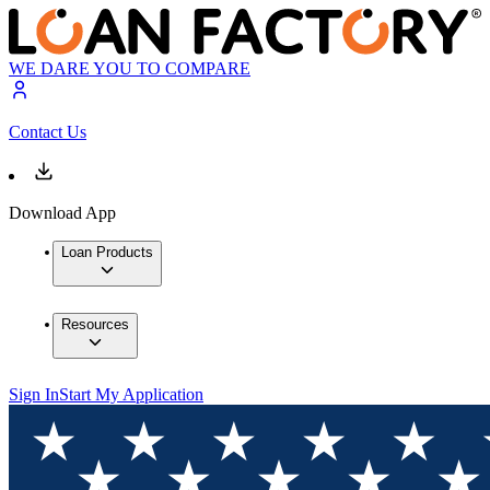
WE DARE YOU TO COMPARE
Contact Us
Download App
Loan Products
Resources
Sign In
Start My Application