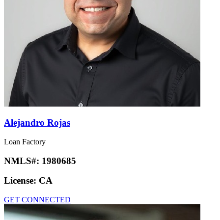
Alejandro Rojas
Loan Factory
NMLS#:
1980685
License:
CA
GET CONNECTED