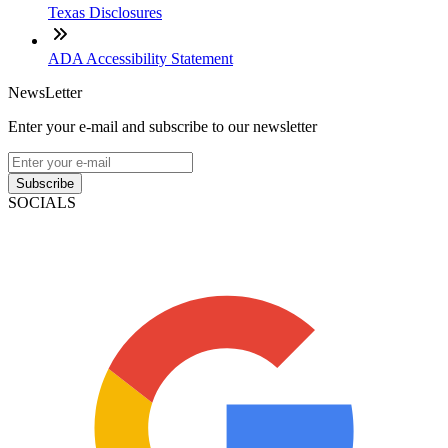
Texas Disclosures
ADA Accessibility Statement
NewsLetter
Enter your e-mail and subscribe to our newsletter
Subscribe
SOCIALS