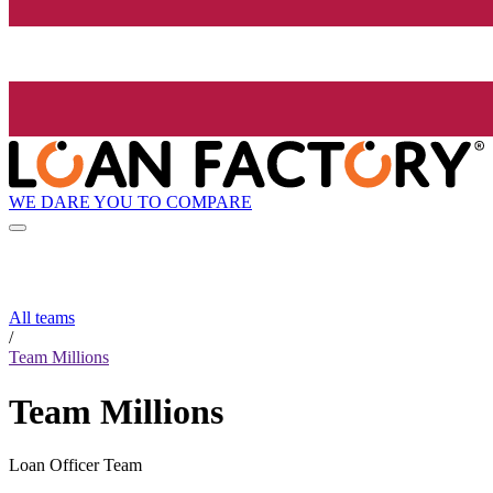
WE DARE YOU TO COMPARE
All teams
/
Team Millions
Team Millions
Loan Officer Team