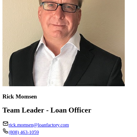
Rick Momsen
Team Leader - Loan Officer
rick.momsen@loanfactory.com
(808) 463-1059