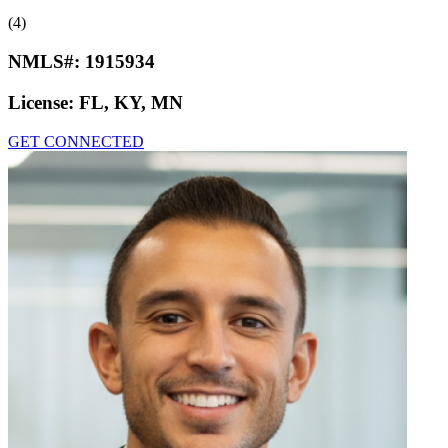
(4)
NMLS#:
1915934
License:
FL, KY, MN
GET CONNECTED