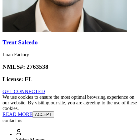
Trent Salcedo
Loan Factory
NMLS#:
2763538
License:
FL
GET CONNECTED
We use cookies to ensure the most optimal browsing experience on
our website. By visiting our site, you are agreeing to the use of these
cookies.
READ MORE
ACCEPT
contact us
Adrian Moreno