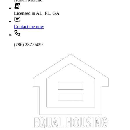
Licensed in AL, FL, GA
Contact me now
(786) 287-0429