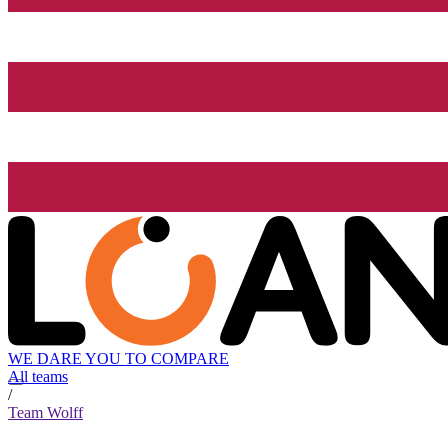
WE DARE YOU TO COMPARE
All teams
/
Team Wolff