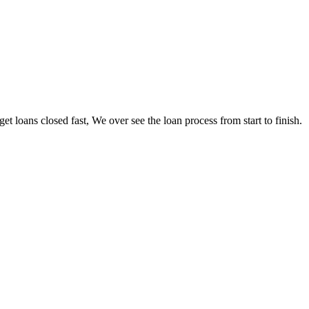
loans closed fast, We over see the loan process from start to finish.