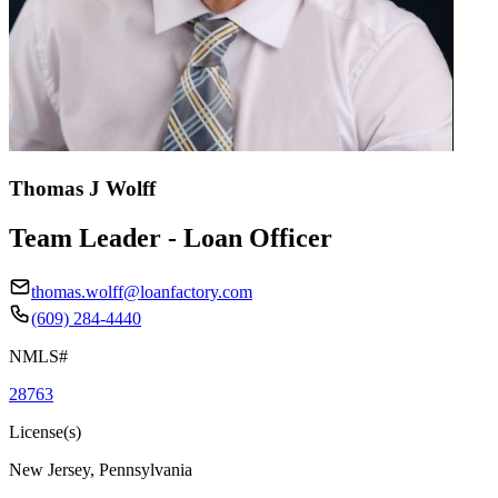
Thomas J Wolff
Team Leader - Loan Officer
thomas.wolff@loanfactory.com
(609) 284-4440
NMLS#
28763
License(s)
New Jersey, Pennsylvania