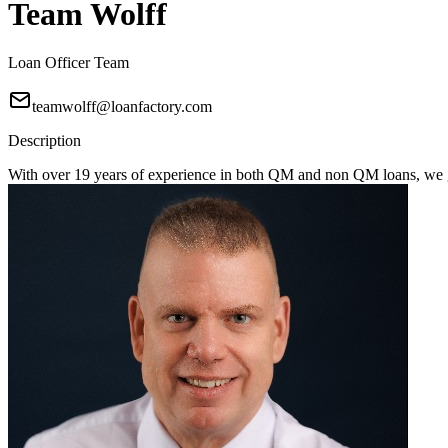
Team Wolff
Loan Officer Team
teamwolff@loanfactory.com
Description
With over 19 years of experience in both QM and non QM loans, we get 