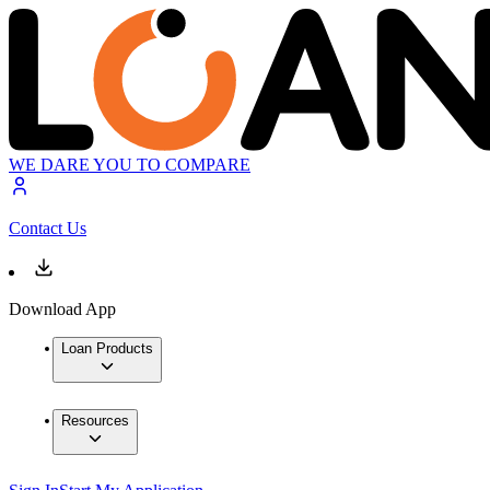
WE DARE YOU TO COMPARE
Contact Us
Download App
Loan Products
Resources