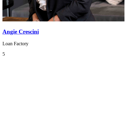
Angie Crescini
Loan Factory
5