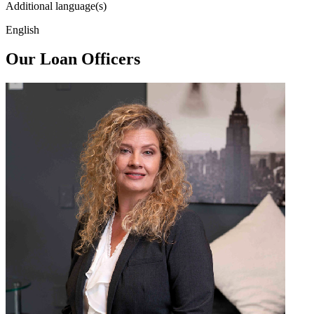
Additional language(s)
English
Our Loan Officers