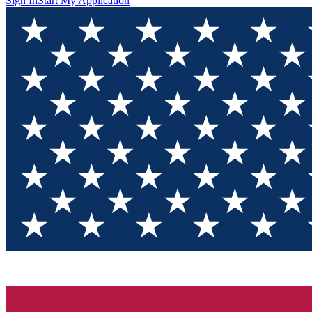
Sign In
Start My Application