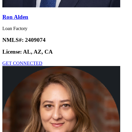
Ron Alden
Loan Factory
NMLS#:
2409074
License:
AL, AZ, CA
GET CONNECTED