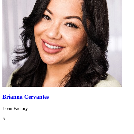
Brianna Cervantes
Loan Factory
5