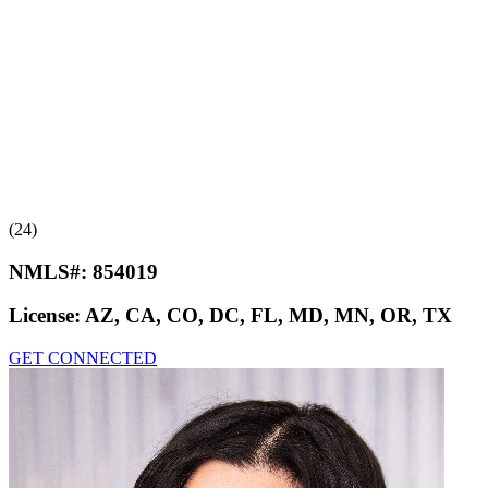
(24)
NMLS#:
854019
License:
AZ, CA, CO, DC, FL, MD, MN, OR, TX
GET CONNECTED