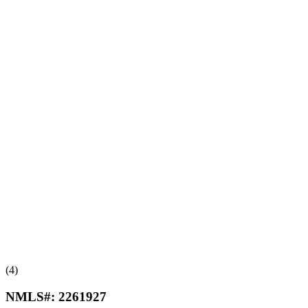
(4)
NMLS#:
2261927