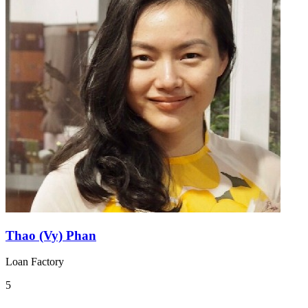
Thao (Vy) Phan
Loan Factory
5