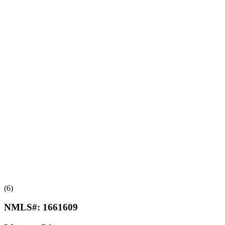
(6)
NMLS#:
1661609