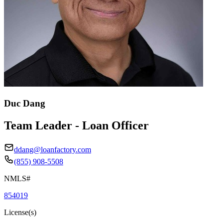
Duc Dang
Team Leader - Loan Officer
ddang@loanfactory.com
(855) 908-5508
NMLS#
854019
License(s)