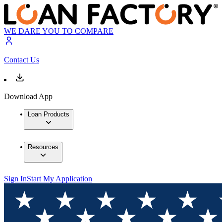
WE DARE YOU TO COMPARE
Contact Us
Download App
Loan Products
Resources
Sign In
Start My Application