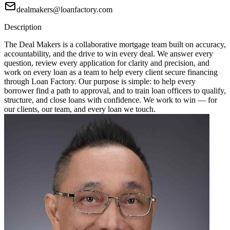
dealmakers@loanfactory.com
Description
The Deal Makers is a collaborative mortgage team built on accuracy,
accountability, and the drive to win every deal. We answer every
question, review every application for clarity and precision, and
work on every loan as a team to help every client secure financing
through Loan Factory. Our purpose is simple: to help every
borrower find a path to approval, and to train loan officers to qualify,
structure, and close loans with confidence. We work to win — for
our clients, our team, and every loan we touch.