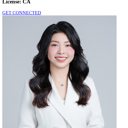
License:
CA
GET CONNECTED