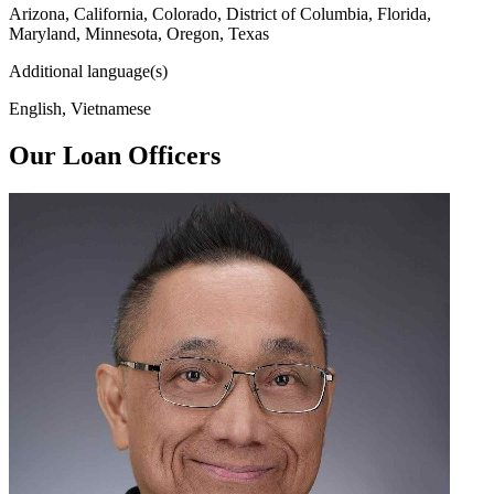
Arizona, California, Colorado, District of Columbia, Florida,
Maryland, Minnesota, Oregon, Texas
Additional language(s)
English, Vietnamese
Our Loan Officers