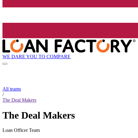
WE DARE YOU TO COMPARE
All teams
/
The Deal Makers
The Deal Makers
Loan Officer Team