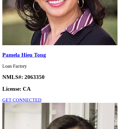
Pamela Hieu Tong
Loan Factory
NMLS#:
2063350
License:
CA
GET CONNECTED