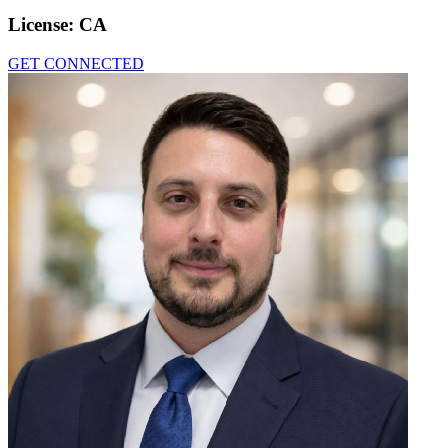
License:
CA
GET CONNECTED