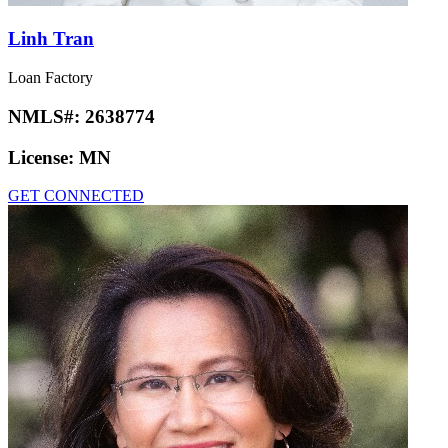
Linh Tran
Loan Factory
NMLS#:
2638774
License:
MN
GET CONNECTED