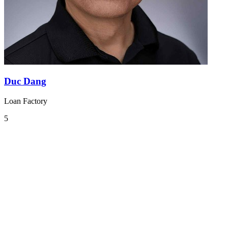
Duc Dang
Loan Factory
5