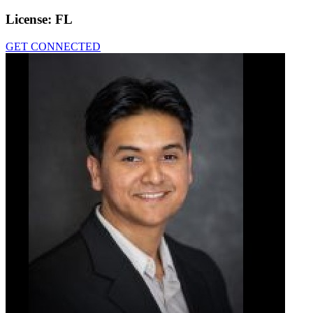
License:
FL
GET CONNECTED