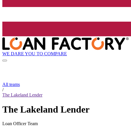
WE DARE YOU TO COMPARE
All teams
/
The Lakeland Lender
The Lakeland Lender
Loan Officer Team