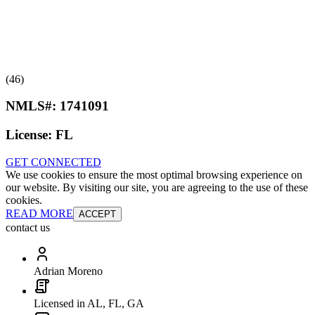
(46)
NMLS#:
1741091
License:
FL
GET CONNECTED
We use cookies to ensure the most optimal browsing experience on
our website. By visiting our site, you are agreeing to the use of these
cookies.
READ MORE
ACCEPT
contact us
Adrian Moreno
Licensed in AL, FL, GA