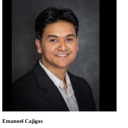
Emanuel Cajigas