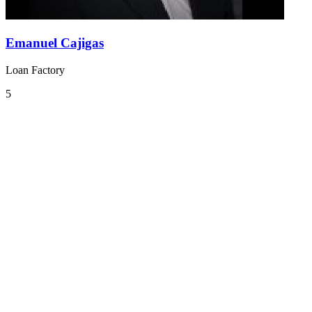
Emanuel Cajigas
Loan Factory
5