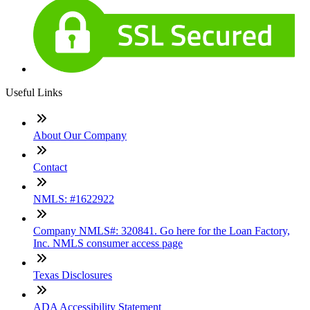
Useful Links
About Our Company
Contact
NMLS: #1622922
Company NMLS#: 320841. Go here for the Loan Factory,
Inc. NMLS consumer access page
Texas Disclosures
ADA Accessibility Statement