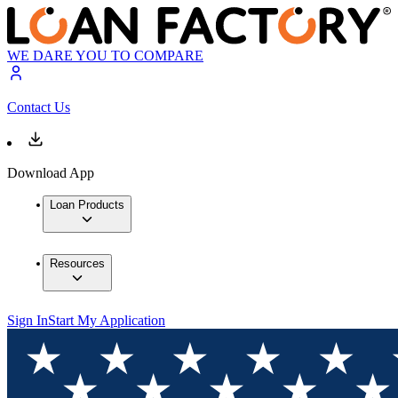
WE DARE YOU TO COMPARE
Contact Us
Download App
Loan Products
Resources
Sign In
Start My Application