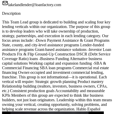
lakelandlender@loanfactory.com
Description
This Team Lead group is dedicated to building and scaling four key
lending verticals within our organization. The purpose of this group
is to develop leaders who will take ownership of production,
strategy, partnerships, and execution in each lending category. Our
focus areas include: -Down Payment Assistance & Grant Programs
State, county, and city-level assistance programs Lender-funded
assistance programs Grant-based assistance solutions -Investor Loan
Products Fix & Flip Ground-Up Construction DSCR (Debt Service
Coverage Ratio) loans -Business Funding Alternative business
capital solutions Working capital and expansion funding -SBA &
Commercial Financing SBA loan programs Commercial real estate
financing Owner-occupied and investment commercial lending,
franchise. This group is not informational—it is operational. Each
vertical will require: Strategic growth planning Product mastery
Relationship building (realtors, investors, business owners, CPAs,
etc.) Consistent production goals Accountability and measurable
KPIs Members of this group are expected to think like business
builders, not just loan originators. Leadership within this team means
owning your vertical, creating opportunity, solving problems, and
helping scale revenue across the organization. Hablo Español