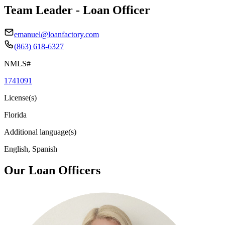
Team Leader - Loan Officer
emanuel@loanfactory.com
(863) 618-6327
NMLS#
1741091
License(s)
Florida
Additional language(s)
English, Spanish
Our Loan Officers