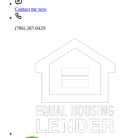
Contact me now
(786) 287-0429