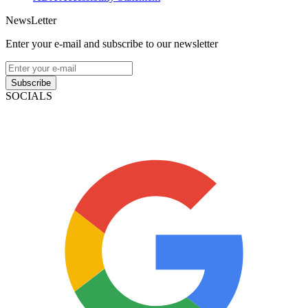
NewsLetter
Enter your e-mail and subscribe to our newsletter
Subscribe
SOCIALS