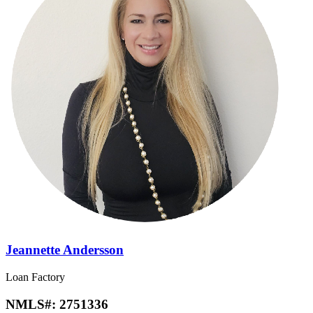
Jeannette Andersson
Loan Factory
NMLS#:
2751336