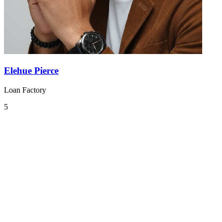
Elehue Pierce
Loan Factory
5