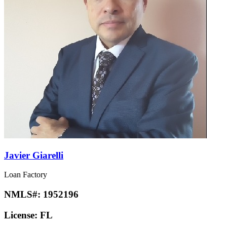
Javier Giarelli
Loan Factory
NMLS#:
1952196
License:
FL