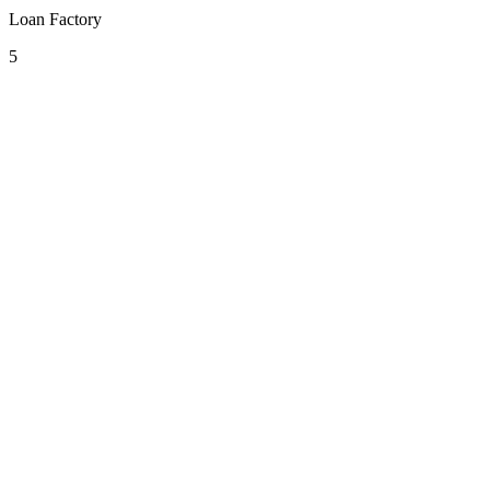
Loan Factory
5