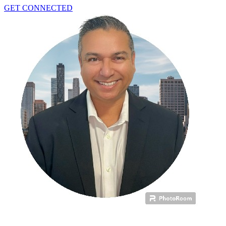
GET CONNECTED