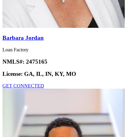
Barbara Jordan
Loan Factory
NMLS#:
2475165
License:
GA, IL, IN, KY, MO
GET CONNECTED