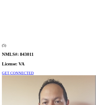
(5)
NMLS#:
843011
License:
VA
GET CONNECTED