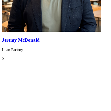
Jeremy McDonald
Loan Factory
5