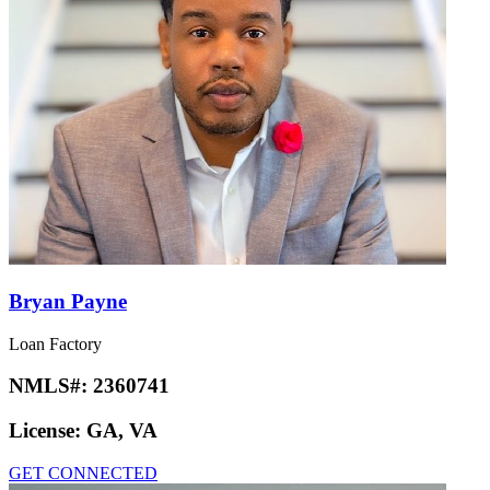
Bryan Payne
Loan Factory
NMLS#:
2360741
License:
GA, VA
GET CONNECTED