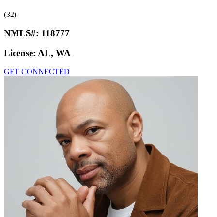
(32)
NMLS#:
118777
License:
AL, WA
GET CONNECTED