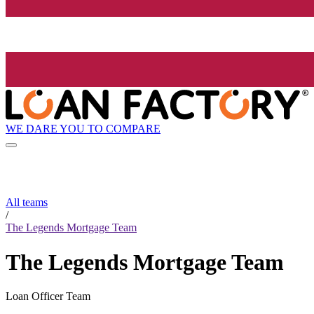
WE DARE YOU TO COMPARE
All teams
/
The Legends Mortgage Team
The Legends Mortgage Team
Loan Officer Team