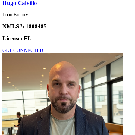
Hugo Calvillo
Loan Factory
NMLS#:
1808485
License:
FL
GET CONNECTED