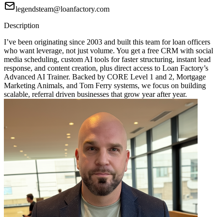
legendsteam@loanfactory.com
Description
I’ve been originating since 2003 and built this team for loan officers
who want leverage, not just volume. You get a free CRM with social
media scheduling, custom AI tools for faster structuring, instant lead
response, and content creation, plus direct access to Loan Factory’s
Advanced AI Trainer. Backed by CORE Level 1 and 2, Mortgage
Marketing Animals, and Tom Ferry systems, we focus on building
scalable, referral driven businesses that grow year after year.