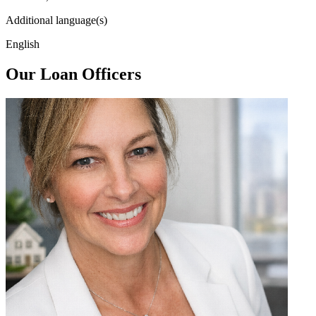
Additional language(s)
English
Our Loan Officers