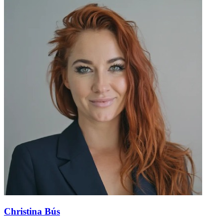
Christina Bús