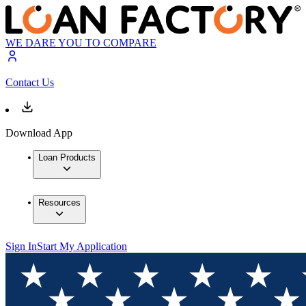
WE DARE YOU TO COMPARE
Contact Us
Download App
Loan Products
Resources
Sign In
Start My Application