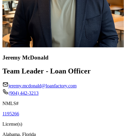
Jeremy McDonald
Team Leader - Loan Officer
jeremy.mcdonald@loanfactory.com
(904) 442-3213
NMLS#
1195266
License(s)
Alabama, Florida