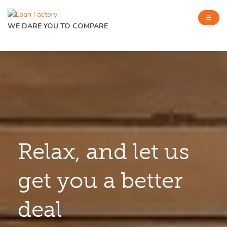
WE DARE YOU TO COMPARE
Relax, and let us
get you a better
deal