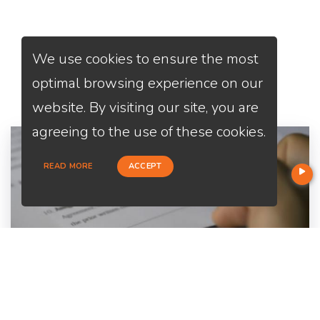
We use cookies to ensure the most
Services
We Offer
optimal browsing experience on our
website. By visiting our site, you are
agreeing to the use of these cookies.
READ MORE
ACCEPT