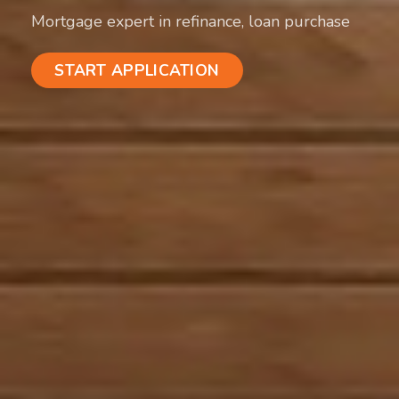
Mortgage expert in refinance, loan purchase
START APPLICATION