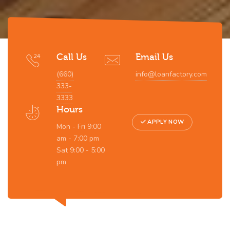
Call Us
Email Us
(660)
info@loanfactory.com
333-
3333
Hours
APPLY NOW
Mon - Fri 9:00
am - 7:00 pm
Sat 9:00 - 5:00
pm