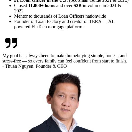
#1 Loan Officer in the U.S.
(Scotsman Guide 2021 & 2022)
Closed
11,000+ loans
and over
$2B
in volume in 2021 &
2022
Mentor to thousands of Loan Officers nationwide
Founder of Loan Factory and creator of TERA — AI-
powered FinTech mortgage platform.
My goal has always been to make homebuying simple, honest, and
stress-free — so every family can feel confident from start to finish.
- Thuan Nguyen, Founder & CEO