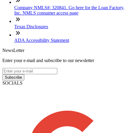
Company NMLS#: 320841. Go here for the Loan Factory,
Inc. NMLS consumer access page
Texas Disclosures
ADA Accessibility Statement
NewsLetter
Enter your e-mail and subscribe to our newsletter
Subscribe
SOCIALS