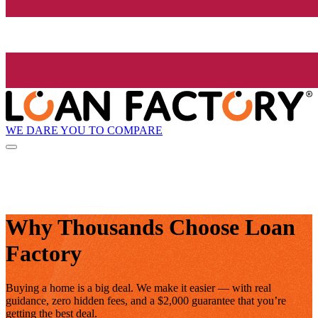
WE DARE YOU TO COMPARE
Why Thousands Choose Loan
Factory
Buying a home is a big deal. We make it easier — with real
guidance, zero hidden fees, and a $2,000 guarantee that you’re
getting the best deal.