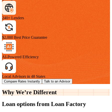
240+ Lenders
$2,000 Best Price Guarantee
AI-Powered Efficiency
Local Advisors in 48 States
Compare Rates Instantly
Talk to an Advisor
Why We’re
Different
Loan options from Loan Factory