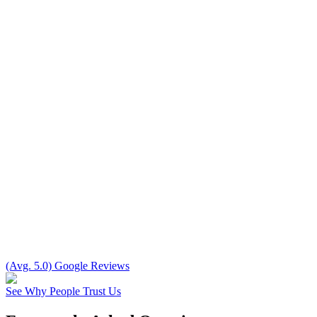
(Avg. 5.0) Google Reviews
See Why People Trust Us