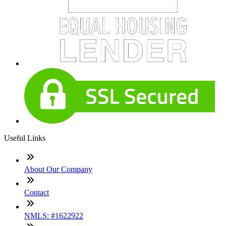
Useful Links
About Our Company
Contact
NMLS: #1622922