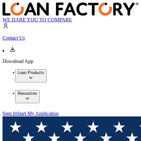
WE DARE YOU TO COMPARE
Contact Us
Download App
Loan Products
Resources
Sign In
Start My Application