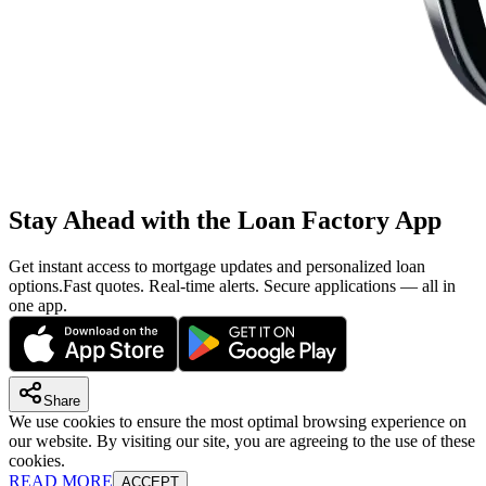
Stay Ahead with the Loan Factory App
Get instant access to mortgage updates and personalized loan
options.
Fast quotes. Real-time alerts. Secure applications — all in
one app.
Share
We use cookies to ensure the most optimal browsing experience on
our website. By visiting our site, you are agreeing to the use of these
cookies.
READ MORE
ACCEPT