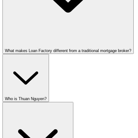
What makes Loan Factory different from a traditional mortgage broker?
Who is Thuan Nguyen?