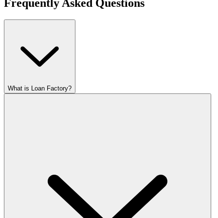
Frequently Asked Questions
What is Loan Factory?