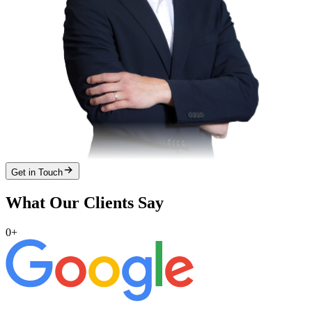
Get in Touch
What Our Clients Say
0
+