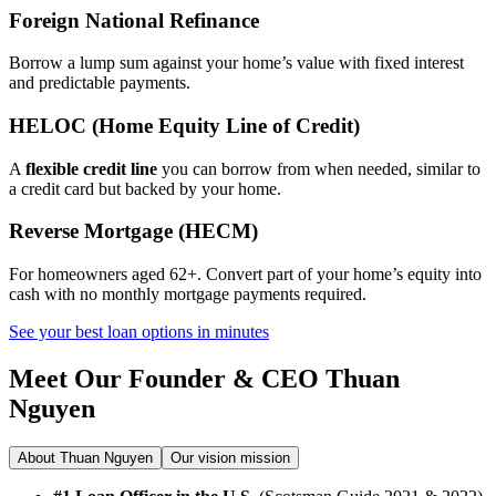
Foreign National Refinance
Borrow a lump sum against your home’s value with fixed interest
and predictable payments.
HELOC (Home Equity Line of Credit)
A
flexible credit line
you can borrow from when needed, similar to
a credit card but backed by your home.
Reverse Mortgage (HECM)
For homeowners aged 62+. Convert part of your home’s equity into
cash with no monthly mortgage payments required.
See your best loan options in minutes
Meet Our Founder & CEO
Thuan
Nguyen
About Thuan Nguyen
Our vision mission