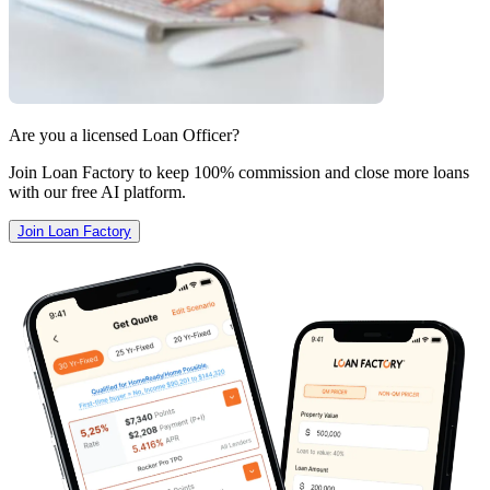
Are you a licensed Loan Officer?
Join Loan Factory to keep 100% commission and close more loans
with our free AI platform.
Join Loan Factory