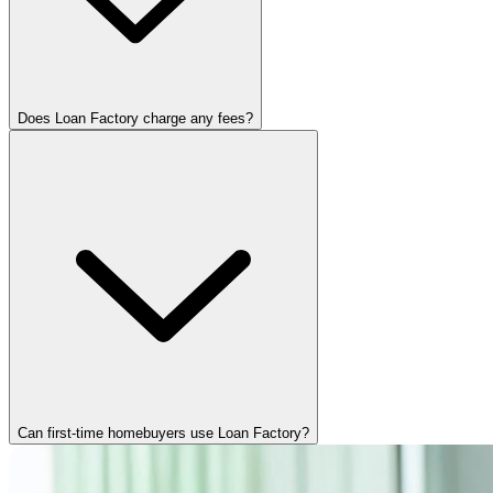
Does Loan Factory charge any fees?
Can first-time homebuyers use Loan Factory?