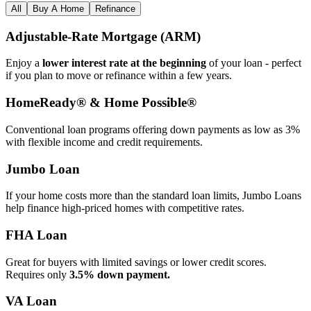
All
Buy A Home
Refinance
Adjustable‑Rate Mortgage (ARM)
Enjoy a
lower interest rate at the beginning
of your loan - perfect
if you plan to move or refinance within a few years.
HomeReady® & Home Possible®
Conventional loan programs offering down payments as low as 3%
with flexible income and credit requirements.
Jumbo Loan
If your home costs more than the standard loan limits, Jumbo Loans
help finance high‑priced homes with competitive rates.
FHA Loan
Great for buyers with limited savings or lower credit scores.
Requires only
3.5% down payment.
VA Loan