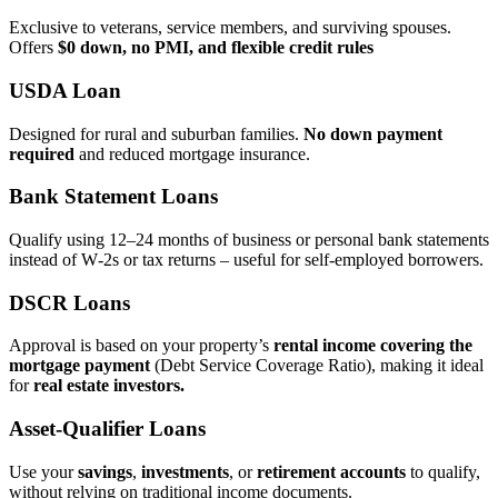
Exclusive to veterans, service members, and surviving spouses.
Offers
$0 down, no PMI, and flexible credit rules
USDA Loan
Designed for rural and suburban families.
No down payment
required
and reduced mortgage insurance.
Bank Statement Loans
Qualify using 12–24 months of business or personal bank statements
instead of W‑2s or tax returns – useful for self‑employed borrowers.
DSCR Loans
Approval is based on your property’s
rental income covering the
mortgage payment
(Debt Service Coverage Ratio), making it ideal
for
real estate investors.
Asset‑Qualifier Loans
Use your
savings
,
investments
, or
retirement accounts
to qualify,
without relying on traditional income documents.