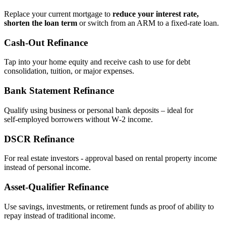
Replace your current mortgage to
reduce your interest rate,
shorten the loan term
or switch from an ARM to a fixed‑rate loan.
Cash‑Out Refinance
Tap into your home equity and receive cash to use for debt
consolidation, tuition, or major expenses.
Bank Statement Refinance
Qualify using business or personal bank deposits – ideal for
self‑employed borrowers without W‑2 income.
DSCR Refinance
For real estate investors - approval based on rental property income
instead of personal income.
Asset‑Qualifier Refinance
Use savings, investments, or retirement funds as proof of ability to
repay instead of traditional income.