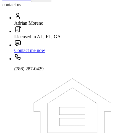
contact us
Adrian Moreno
Licensed in AL, FL, GA
Contact me now
(786) 287-0429