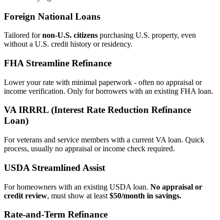
Foreign National Loans
Tailored for
non‑U.S. citizens
purchasing U.S. property, even
without a U.S. credit history or residency.
FHA Streamline Refinance
Lower your rate with minimal paperwork - often no appraisal or
income verification. Only for borrowers with an existing FHA loan.
VA IRRRL (Interest Rate Reduction Refinance
Loan)
For veterans and service members with a current VA loan. Quick
process, usually no appraisal or income check required.
USDA Streamlined Assist
For homeowners with an existing USDA loan.
No appraisal or
credit review
, must show at least
$50/month in savings.
Rate‑and‑Term Refinance