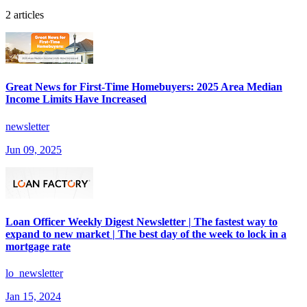
2 articles
Great News for First-Time Homebuyers: 2025 Area Median
Income Limits Have Increased
newsletter
Jun 09, 2025
Loan Officer Weekly Digest Newsletter | The fastest way to
expand to new market | The best day of the week to lock in a
mortgage rate
lo_newsletter
Jan 15, 2024