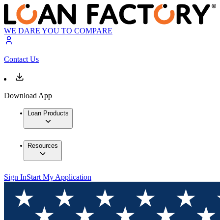
WE DARE YOU TO COMPARE
Contact Us
Download App
Loan Products
Resources
Sign In
Start My Application