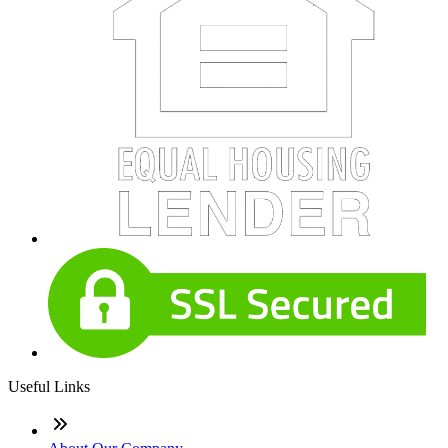
Useful Links