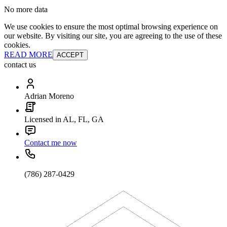
No more data
We use cookies to ensure the most optimal browsing experience on
our website. By visiting our site, you are agreeing to the use of these
cookies.
READ MORE
ACCEPT
contact us
Adrian Moreno
Licensed in AL, FL, GA
Contact me now
(786) 287-0429