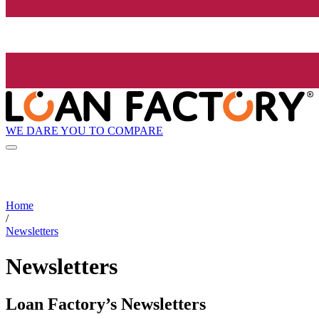
WE DARE YOU TO COMPARE
Home
/
Newsletters
Newsletters
Loan Factory’s Newsletters