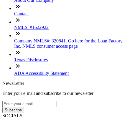
About Our Company
Contact
NMLS: #1622922
Company NMLS#: 320841. Go here for the Loan Factory,
Inc. NMLS consumer access page
Texas Disclosures
ADA Accessibility Statement
NewsLetter
Enter your e-mail and subscribe to our newsletter
Subscribe
SOCIALS