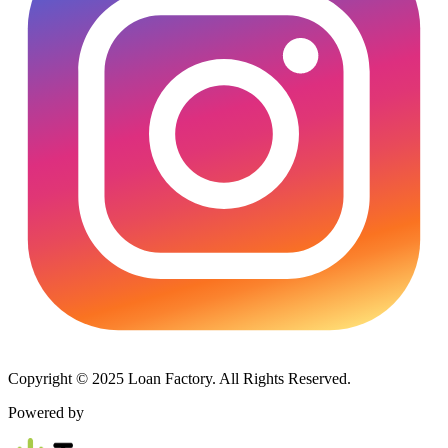
Copyright © 2025 Loan Factory. All Rights Reserved.
Powered by